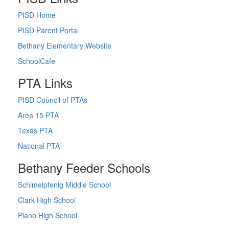
PISD Home
PISD Parent Portal
Bethany Elementary Website
SchoolCafe
PTA Links
PISD Council of PTAs
Area 15 PTA
Texas PTA
National PTA
Bethany Feeder Schools
Schimelpfenig Middle School
Clark High School
Plano High School