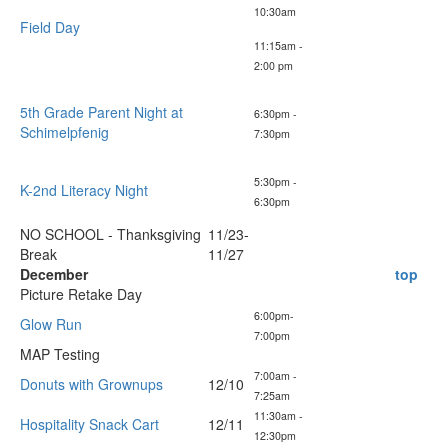
10:30am
Field Day
11:15am -
2:00 pm
5th Grade Parent Night at
6:30pm -
Schimelpfenig
7:30pm
5:30pm -
K-2nd Literacy Night
6:30pm
NO SCHOOL - Thanksgiving
11/23-
Break
11/27
December
top
Picture Retake Day
6:00pm-
Glow Run
7:00pm
MAP Testing
7:00am -
Donuts with Grownups
12/10
7:25am
11:30am -
Hospitality Snack Cart
12/11
12:30pm