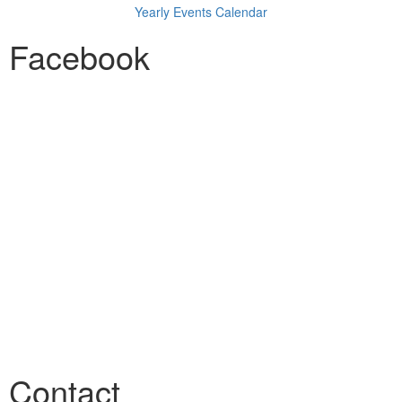
Yearly Events Calendar
Facebook
Contact