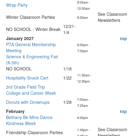
9:00am -
Wrap Party
12:00am
See Classroom
Winter Classroom Parties
9:30am
Newsletters
12/21-
NO SCHOOL - Winter Break
1/4
January 2027
top
PTA General Membership
6:00pm -
Meeting
7:00pm
Science & Engineering Fair
(K-5th)
NO SCHOOL
1/18
11:30am -
Hospitality Snack Cart
1/22
12:30pm
3rd Grade Field Trip
College and Career Week
7:00am -
Donuts with Grownups
1/28
7:25am
February
top
Bethany Be Mine Dance
6:00pm
Kindness Week
See Classroom
1:45pm -
Friendship Classroom Parties
Newsletters
2:45pm