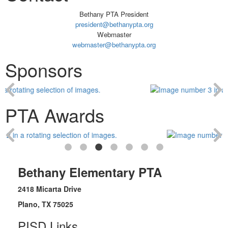
Bethany PTA President
president@bethanypta.org
Webmaster
webmaster@bethanypta.org
Sponsors
PTA Awards
Bethany Elementary PTA
2418 Micarta Drive
Plano, TX 75025
PISD Links