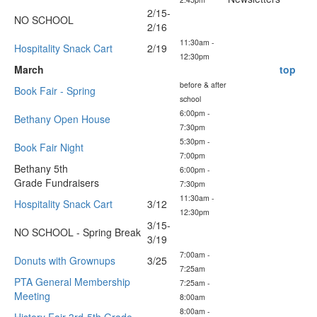
2/15-
NO SCHOOL
2/16
11:30am -
Hospitality Snack Cart
2/19
12:30pm
March
top
before & after
Book Fair - Spring
school
6:00pm -
Bethany Open House
7:30pm
5:30pm -
Book Fair Night
7:00pm
Bethany 5th
6:00pm -
Grade Fundraisers
7:30pm
11:30am -
Hospitality Snack Cart
3/12
12:30pm
3/15-
NO SCHOOL - Spring Break
3/19
7:00am -
Donuts with Grownups
3/25
7:25am
PTA General Membership
7:25am -
Meeting
8:00am
8:00am -