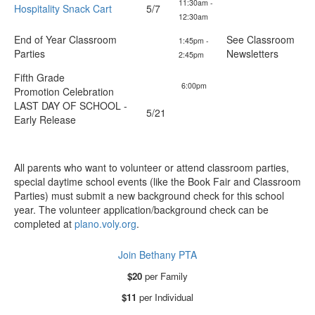
11:30am -
Hospitality Snack Cart
5/7
12:30am
End of Year Classroom
See Classroom
1:45pm -
Parties
Newsletters
2:45pm
Fifth Grade
6:00pm
Promotion Celebration
LAST DAY OF SCHOOL -
5/21
Early Release
All parents who want to volunteer or attend classroom parties,
special daytime school events (like the Book Fair and Classroom
Parties) must submit a new background check for this school
year. The volunteer application/background check can be
completed at
plano.voly.org
.
Join Bethany PTA
$20
per Family
$11
per Individual