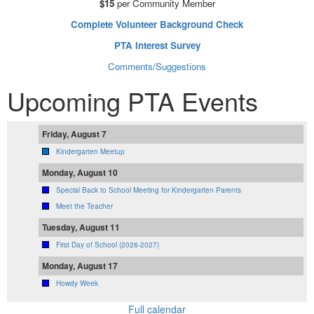
$15
per Community Member
Complete Volunteer Background Check
PTA Interest Survey
Comments/Suggestions
Upcoming PTA Events
Friday, August 7
Kindergarten Meetup
Monday, August 10
Special Back to School Meeting for Kindergarten Parents
Meet the Teacher
Tuesday, August 11
First Day of School (2026-2027)
Monday, August 17
Howdy Week
Full calendar