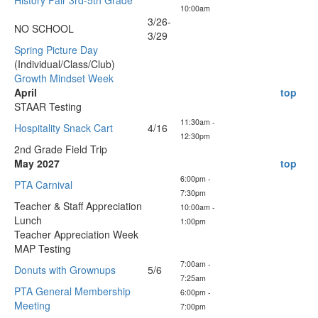
History Fair 3rd-5th Grade
10:00am
3/26-
NO SCHOOL
3/29
Spring Picture Day
(Individual/Class/Club)
Growth Mindset Week
April
top
STAAR Testing
11:30am -
Hospitality Snack Cart
4/16
12:30pm
2nd Grade Field Trip
May 2027
top
6:00pm -
PTA Carnival
7:30pm
Teacher & Staff Appreciation
10:00am -
Lunch
1:00pm
Teacher Appreciation Week
MAP Testing
7:00am -
Donuts with Grownups
5/6
7:25am
PTA General Membership
6:00pm -
Meeting
7:00pm