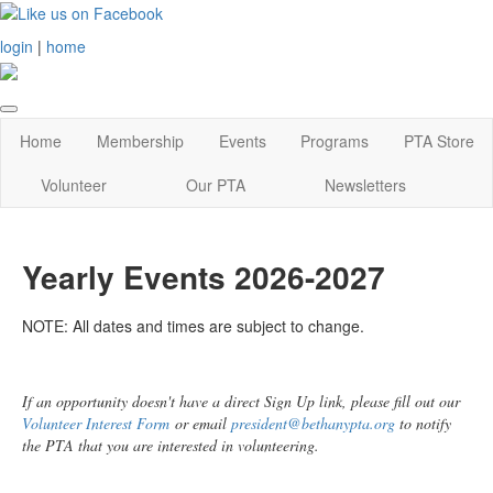
login
|
home
Home
Membership
Events
Programs
PTA Store
Volunteer
Our PTA
Newsletters
Yearly Events 2026-2027
NOTE: All dates and times are subject to change.
If an opportunity doesn't have a direct Sign Up link, please fill out our
Volunteer Interest Form
or email
president@bethanypta.org
to notify
the PTA that you are interested in volunteering.