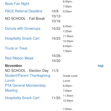
6:00pm -
Book Fair Night
7:30pm
PACE Referral Deadline
10/9
5:00pm
10/12-
NO SCHOOL - Fall Break
10/16
6:45am -
Donuts with Grownups
10/22
7:25am
11:30am -
Hospitality Snack Cart
10/23
12:30pm
6:00pm -
Trunk or Treat
7:30pm
10/26-
Red Ribbon Week
10/30
November
top
NO SCHOOL - Election Day
11/3
Student/Parent Thanksgiving
Grade Level
Lunch
Lunch
PTA General Membership
6:00pm -
Meeting
7:00pm
11:30am -
Hospitality Snack Cart
11/20
12:30pm
7:45am -