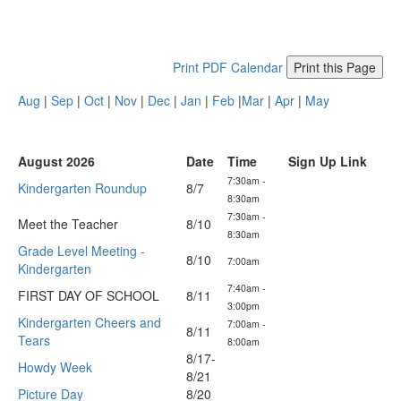
Print PDF Calendar
Print this Page
Aug
|
Sep
|
Oct
|
Nov
|
Dec
|
Jan
|
Feb
|
Mar
|
Apr
|
May
August 2026
Date
Time
Sign Up Link
7:30am -
Kindergarten Roundup
8/7
8:30am
7:30am -
Meet the Teacher
8/10
8:30am
Grade Level Meeting -
8/10
7:00am
Kindergarten
7:40am -
FIRST DAY OF SCHOOL
8/11
3:00pm
Kindergarten Cheers and
7:00am -
8/11
Tears
8:00am
8/17-
Howdy Week
8/21
Picture Day
8/20