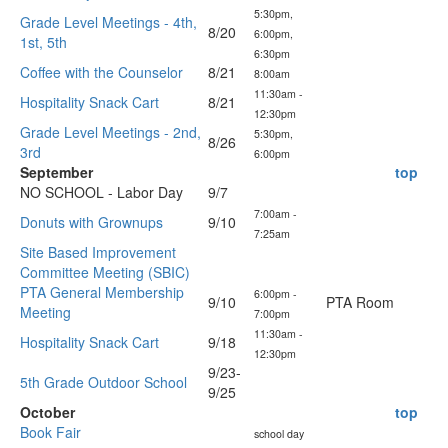
5:30pm,
Grade Level Meetings - 4th,
8/20
6:00pm,
1st, 5th
6:30pm
Coffee with the Counselor
8/21
8:00am
11:30am -
Hospitality Snack Cart
8/21
12:30pm
Grade Level Meetings - 2nd,
5:30pm,
8/26
3rd
6:00pm
September
top
NO SCHOOL - Labor Day
9/7
7:00am -
Donuts with Grownups
9/10
7:25am
Site Based Improvement
Committee Meeting (SBIC)
PTA General Membership
6:00pm -
9/10
PTA Room
Meeting
7:00pm
11:30am -
Hospitality Snack Cart
9/18
12:30pm
9/23-
5th Grade Outdoor School
9/25
October
top
Book Fair
school day