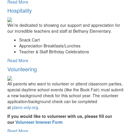
Read More
Hospitality
We’re dedicated to showing our support and appreciation for
our incredible teachers and staff at Bethany Elementary.
Snack Cart
Appreciation Breakfasts/Lunches
Teacher & Staff Birthday Celebrations
Read More
Volunteering
All parents who want to volunteer or attend classroom parties,
special daytime school events (like the Book Fair) must submit
a new background check for this school year. The volunteer
application/background check can be completed
at
plano.voly.org
.
If you would like to volunteer with us, please fill out
our
Volunteer Interest Form
Read More