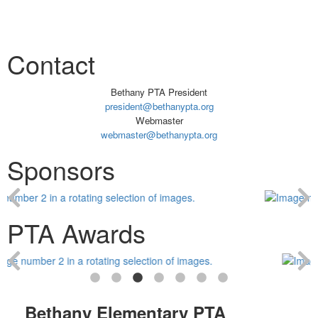
Contact
Bethany PTA President
president@bethanypta.org
Webmaster
webmaster@bethanypta.org
Sponsors
PTA Awards
Bethany Elementary PTA