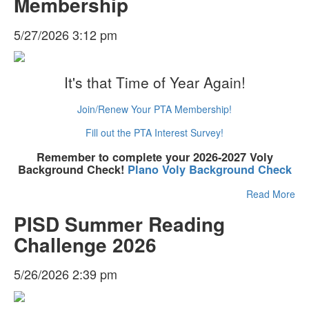
Membership
5/27/2026 3:12 pm
It's that Time of Year Again!
Join/Renew Your PTA Membership!
Fill out the PTA Interest Survey!
Remember to complete your 2026-2027 Voly
Background Check!
Plano Voly Background Check
Read More
PISD Summer Reading
Challenge 2026
5/26/2026 2:39 pm