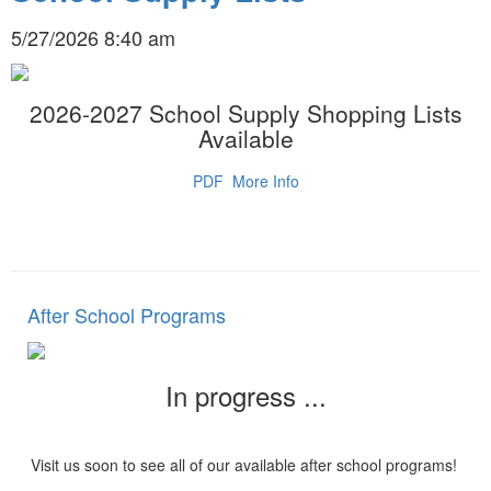
5/27/2026 8:40 am
2026-2027 School Supply Shopping Lists
Available
PDF
More Info
After School Programs
In progress ...
Visit us soon to see all of our available after school programs!