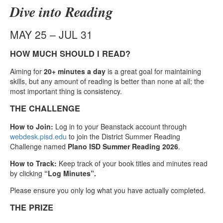
Dive into Reading
MAY 25 – JUL 31
HOW MUCH SHOULD I READ?
Aiming for
20+ minutes a day
is a great goal for maintaining
skills, but any amount of reading is better than none at all; the
most important thing is consistency.
THE CHALLENGE
How to Join:
Log in to your Beanstack account through
webdesk.pisd.edu
to join the District Summer Reading
Challenge named
Plano ISD Summer Reading 2026
.
How to Track:
Keep track of your book titles and minutes read
by clicking
“Log Minutes”.
Please ensure you only log what you have actually completed.
THE PRIZE