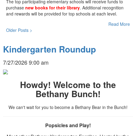
The top participating elementary schools will receive funds to
purchase
new books for their library
. Additional recognition
and rewards will be provided for top schools at each level.
Read More
Older Posts >
Kindergarten Roundup
7/27/2026 9:00 am
Howdy! Welcome to the
Bethany Bunch!
We can't wait for you to become a Bethany Bear in the Bunch!
Popsicles and Play!