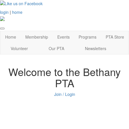
login
|
home
Home
Membership
Events
Programs
PTA Store
Volunteer
Our PTA
Newsletters
Welcome to the Bethany
PTA
Join / Login