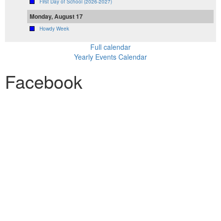
First Day of School (2026-2027)
Monday, August 17
Howdy Week
Full calendar
Yearly Events Calendar
Facebook