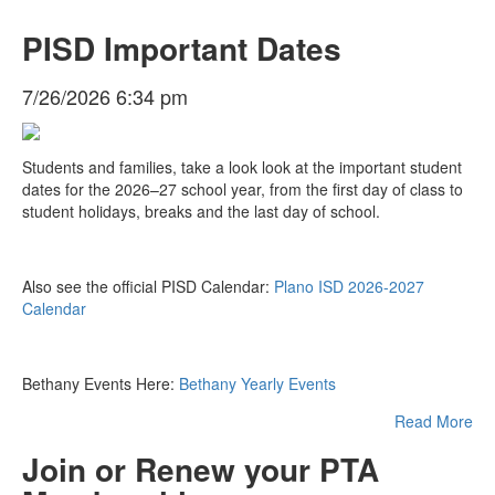
PISD Important Dates
7/26/2026 6:34 pm
Students and families, take a look look at the important student
dates for the 2026–27 school year, from the first day of class to
student holidays, breaks and the last day of school.
Also see the official PISD Calendar:
Plano ISD 2026-2027
Calendar
Bethany Events Here:
Bethany Yearly Events
Read More
Join or Renew your PTA