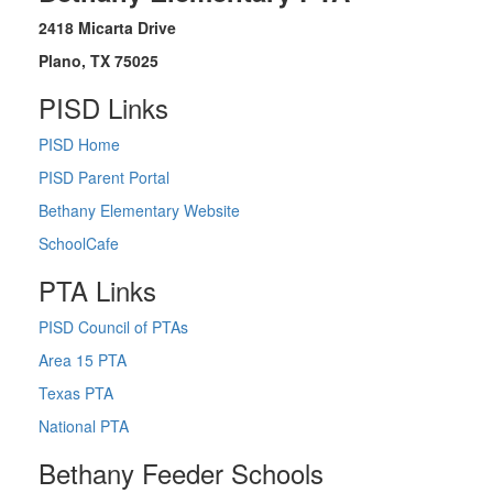
2418 Micarta Drive
Plano, TX 75025
PISD Links
PISD Home
PISD Parent Portal
Bethany Elementary Website
SchoolCafe
PTA Links
PISD Council of PTAs
Area 15 PTA
Texas PTA
National PTA
Bethany Feeder Schools