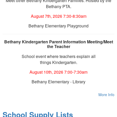
Meet other Bethany Kindergarten Families. Hosted by the
Bethany PTA.
August 7th, 2026 7:30-8:30am
Bethany Elementary Playground
Bethany Kindergarten Parent Information Meeting/Meet
the Teacher
School event where teachers explain all
things Kindergarten.
August 10th, 2026 7:00-7:30am
Bethany Elementary - Library
More Info
School Supply Lists