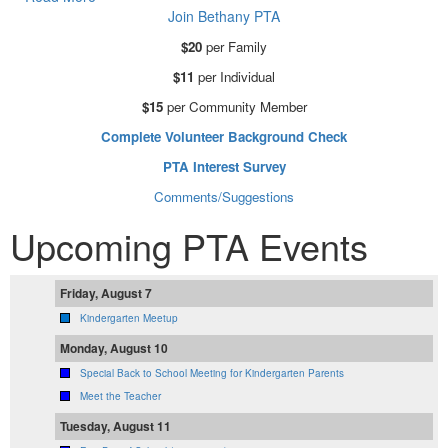
Join Bethany PTA
$20
per Family
$11
per Individual
$15
per Community Member
Complete Volunteer Background Check
PTA Interest Survey
Comments/Suggestions
Upcoming PTA Events
Friday, August 7
Kindergarten Meetup
Monday, August 10
Special Back to School Meeting for Kindergarten Parents
Meet the Teacher
Tuesday, August 11