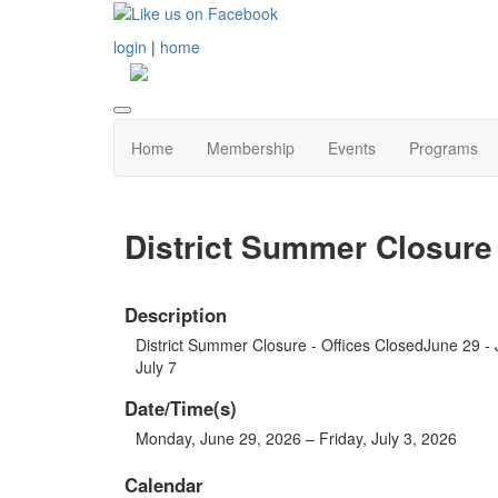
login
|
home
Home
Membership
Events
Programs
District Summer Closure 
Description
District Summer Closure - Offices ClosedJune 29 -
July 7
Date/Time(s)
Monday, June 29, 2026 – Friday, July 3, 2026
Calendar