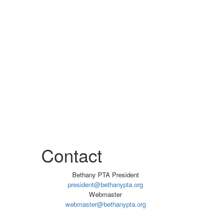
Contact
Bethany PTA President
president@bethanypta.org
Webmaster
webmaster@bethanypta.org