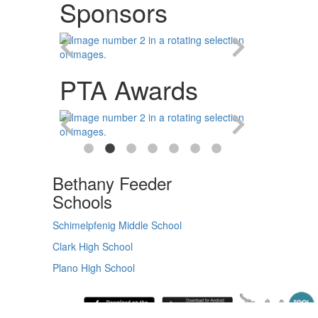
Sponsors
PTA Awards
Bethany Feeder
Schools
Schimelpfenig Middle School
Clark High School
Plano High School