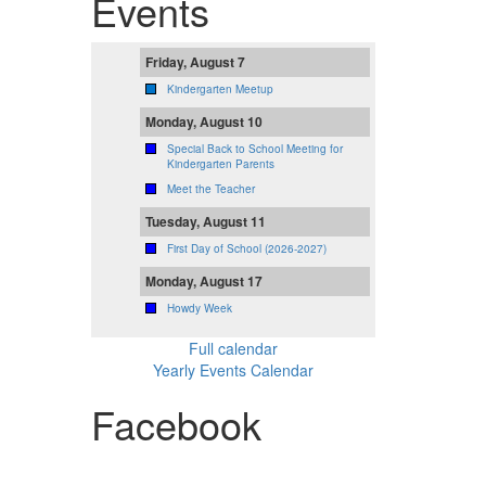
Events
Friday, August 7
Kindergarten Meetup
Monday, August 10
Special Back to School Meeting for
Kindergarten Parents
Meet the Teacher
Tuesday, August 11
First Day of School (2026-2027)
Monday, August 17
Howdy Week
Full calendar
Yearly Events Calendar
Facebook