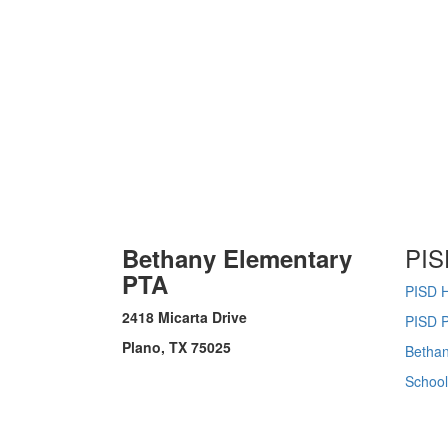
PIS
Bethany Elementary
PTA
PISD 
2418 Micarta Drive
PISD P
Plano, TX 75025
Bethan
Schoo
Thursday August 6, 2026 3:07 pm (America / Chicago) 216.73.216.197 production2