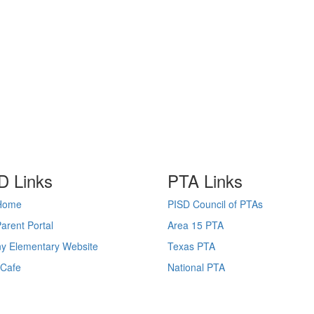
D Links
PTA Links
Home
PISD Council of PTAs
arent Portal
Area 15 PTA
y Elementary Website
Texas PTA
lCafe
National PTA