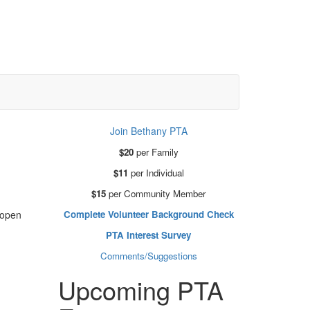
Join Bethany PTA
$20
per Family
$11
per Individual
$15
per Community Member
Complete Volunteer Background Check
-open
PTA Interest Survey
Comments/Suggestions
Upcoming PTA