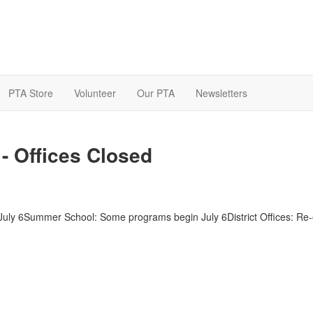
PTA Store
Volunteer
Our PTA
Newsletters
- Offices Closed
 July 6Summer School: Some programs begin July 6District Offices: Re