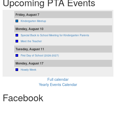
Upcoming PTA Events
Friday, August 7
Kindergarten Meetup
Monday, August 10
Special Back to School Meeting for Kindergarten Parents
Meet the Teacher
Tuesday, August 11
First Day of School (2026-2027)
Monday, August 17
Howdy Week
Full calendar
Yearly Events Calendar
Facebook