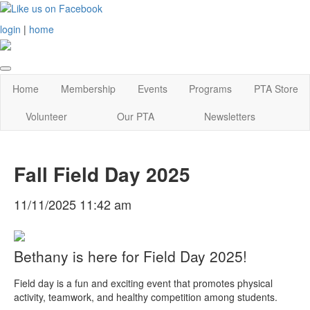
login
|
home
Home
Membership
Events
Programs
PTA Store
Volunteer
Our PTA
Newsletters
Fall Field Day 2025
11/11/2025 11:42 am
Bethany is here for Field Day 2025!
Field day is a fun and exciting event that promotes physical
activity, teamwork, and healthy competition among students.