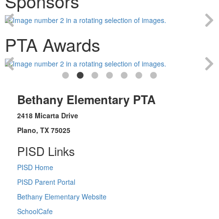
Sponsors
PTA Awards
Bethany Elementary PTA
2418 Micarta Drive
Plano, TX 75025
PISD Links
PISD Home
PISD Parent Portal
Bethany Elementary Website
SchoolCafe