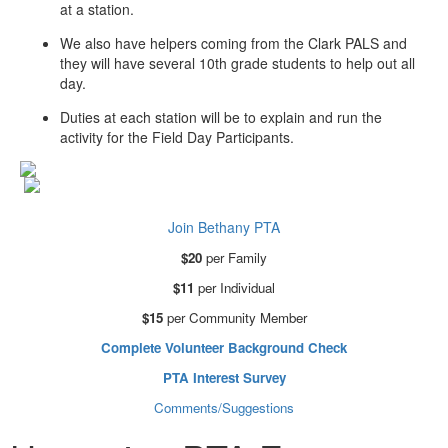
at a station.
We also have helpers coming from the Clark PALS and
they will have several 10th grade students to help out all
day.
Duties at each station will be to explain and run the
activity for the Field Day Participants.
Join Bethany PTA
$20
per Family
$11
per Individual
$15
per Community Member
Complete Volunteer Background Check
PTA Interest Survey
Comments/Suggestions