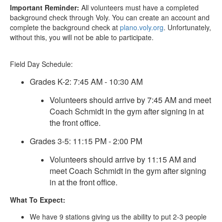
Important Reminder:
All volunteers must have a completed
background check through Voly. You can create an account and
complete the background check at
plano.voly.org
. Unfortunately,
without this, you will not be able to participate.
Field Day Schedule:
Grades K-2: 7:45 AM - 10:30 AM
Volunteers should arrive by 7:45 AM and meet
Coach Schmidt in the gym after signing in at
the front office.
Grades 3-5: 11:15 PM - 2:00 PM
Volunteers should arrive by 11:15 AM and
meet Coach Schmidt in the gym after signing
in at the front office.
What To Expect:
We have 9 stations giving us the ability to put 2-3 people