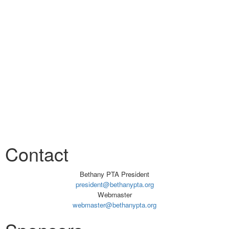
Contact
Bethany PTA President
president@bethanypta.org
Webmaster
webmaster@bethanypta.org