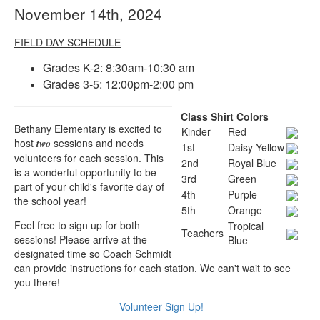
November 14th, 2024
FIELD DAY SCHEDULE
Grades K-2: 8:30am-10:30 am
Grades 3-5: 12:00pm-2:00 pm
Class Shirt Colors
Bethany Elementary is excited to
Kinder
Red
host
sessions and needs
two
1st
Daisy Yellow
volunteers for each session. This
2nd
Royal Blue
is a wonderful opportunity to be
3rd
Green
part of your child's favorite day of
4th
Purple
the school year!
5th
Orange
Feel free to sign up for both
Tropical
Teachers
sessions! Please arrive at the
Blue
designated time so Coach Schmidt
can provide instructions for each station. We can't wait to see
you there!
Volunteer Sign Up!